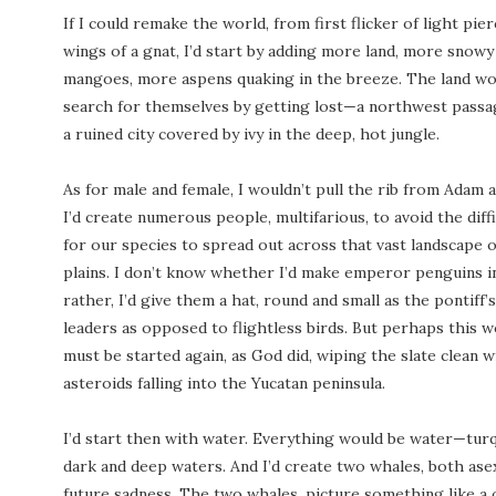
If I could remake the world, from first flicker of light pie
wings of a gnat, I’d start by adding more land, more snow
mangoes, more aspens quaking in the breeze. The land wou
search for themselves by getting lost—a northwest passa
a ruined city covered by ivy in the deep, hot jungle.
As for male and female, I wouldn’t pull the rib from Adam a
I’d create numerous people, multifarious, to avoid the dif
for our species to spread out across that vast landscape
plains. I don’t know whether I’d make emperor penguins i
rather, I’d give them a hat, round and small as the pontiff
leaders as opposed to flightless birds. But perhaps this w
must be started again, as God did, wiping the slate clean w
asteroids falling into the Yucatan peninsula.
I’d start then with water. Everything would be water—turq
dark and deep waters. And I’d create two whales, both ase
future sadness. The two whales, picture something like a