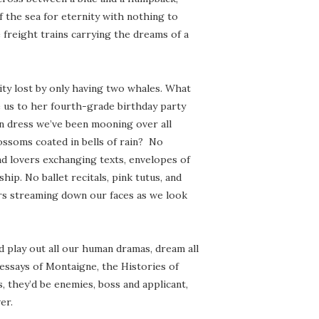
 the sea for eternity with nothing to
freight trains carrying the dreams of a
xity lost by only having two whales. What
 us to her fourth-grade birthday party
en dress we’ve been mooning over all
ossoms coated in bells of rain? No
nd lovers exchanging texts, envelopes of
hip. No ballet recitals, pink tutus, and
ears streaming down our faces as we look
d play out all our human dramas, dream all
essays of Montaigne, the Histories of
 they’d be enemies, boss and applicant,
er.