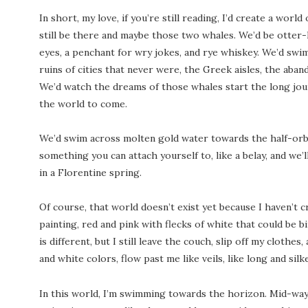
In short, my love, if you’re still reading, I’d create a world
still be there and maybe those two whales. We’d be otter
eyes, a penchant for wry jokes, and rye whiskey. We’d swim
ruins of cities that never were, the Greek aisles, the ab
We’d watch the dreams of those whales start the long jou
the world to come.
We’d swim across molten gold water towards the half-orb of
something you can attach yourself to, like a belay, and we’
in a Florentine spring.
Of course, that world doesn’t exist yet because I haven’t cre
painting, red and pink with flecks of white that could be bi
is different, but I still leave the couch, slip off my clothes
and white colors, flow past me like veils, like long and silke
In this world, I’m swimming towards the horizon. Mid-way, I