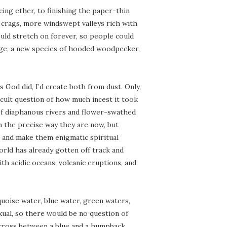
rcing ether, to finishing the paper-thin
y crags, more windswept valleys rich with
ld stretch on forever, so people could
ge, a new species of hooded woodpecker,
s God did, I’d create both from dust. Only,
ficult question of how much incest it took
 of diaphanous rivers and flower-swathed
n the precise way they are now, but
’s and make them enigmatic spiritual
orld has already gotten off track and
ith acidic oceans, volcanic eruptions, and
uoise water, blue water, green waters,
xual, so there would be no question of
 cross between a blue and a humpback,