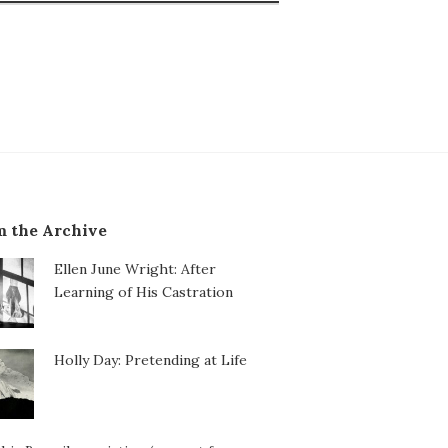
 the Archive
Ellen June Wright: After
Learning of His Castration
Holly Day: Pretending at Life