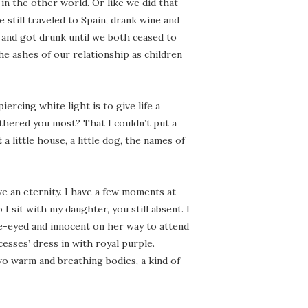
n the other world. Or like we did that
 still traveled to Spain, drank wine and
e and got drunk until we both ceased to
he ashes of our relationship as children
ercing white light is to give life a
othered you most? That I couldn’t put a
a little house, a little dog, the names of
ave an eternity. I have a few moments at
I sit with my daughter, you still absent. I
de-eyed and innocent on her way to attend
ncesses’ dress in with royal purple.
wo warm and breathing bodies, a kind of