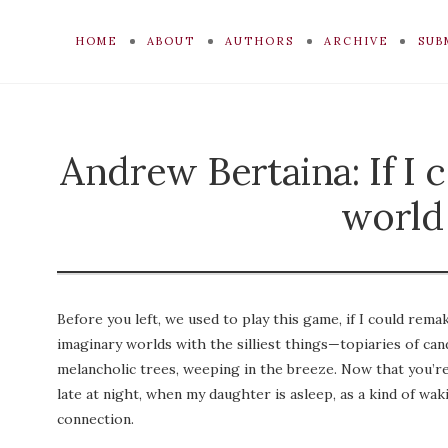
HOME
ABOUT
AUTHORS
ARCHIVE
SUB
Andrew Bertaina: If I 
world
Before you left, we used to play this game, if I could rem
imaginary worlds with the silliest things—topiaries of cand
melancholic trees, weeping in the breeze. Now that you’re
late at night, when my daughter is asleep, as a kind of wak
connection.