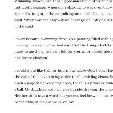
swimming anyway, like those goddamn stupid otter things i
last fateful summer when our relationship was over, but we
ate snails, fought in the moonlit square, made furious lov
exist, which was the only way we could go on—playing in t
in the sand.
I swim because swimming through a painting filled with a pi
meaning it so rarely has. And isn’t that the thing which b
name to anything, to how I felt for you, us or myself, about 
our future children?
I could write like this for hours, but unlike God, I don’t h
the end of the day to bring order to the swirling chaos. So 
open a page in her coloring book, there is a princess, wi
a ball. My daughter and I sit, side by side, drawing the pri
Neither of us says a word, but you can feel between our t
connection, of furious work, of love.