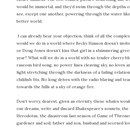
would be immortal, and they’d swim through the depths of
see, except one another, powering through the water like 
better world.
I can already hear your objection, think of all the comple
would we do in a world where Becky Hanson doesn’t invite
or Doug Jones doesn’t kiss that girl in a shimmering gre
year? What will we do in a world with no tender cherry bl
raucous bird song, no power lines cleaving sky, no loves a
light stretching through the darkness of a failing relations
childish fits. No long drives with the radio blaring and t
towards the hills at a sky of orange fire.
Don’t worry, dearest, given an eternity, these whales woul
our dreams, write and discard Shakespeare’s sonnets, the 
Herodotus, the disastrous last season of Game of Thrones,
gardener and soil, father and son, husband and scorned lov