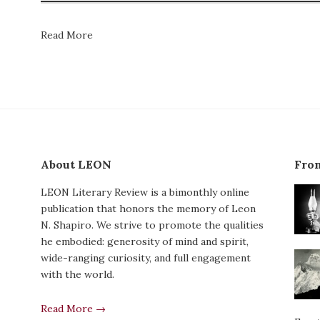
Read More
About LEON
From
LEON Literary Review is a bimonthly online
publication that honors the memory of Leon
N. Shapiro. We strive to promote the qualities
he embodied: generosity of mind and spirit,
wide-ranging curiosity, and full engagement
with the world.
Read More →