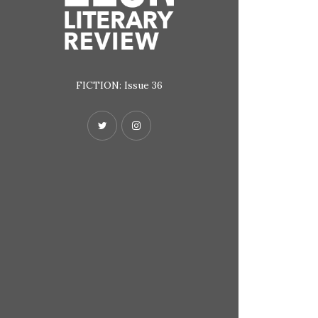
FICTION: Issue 36