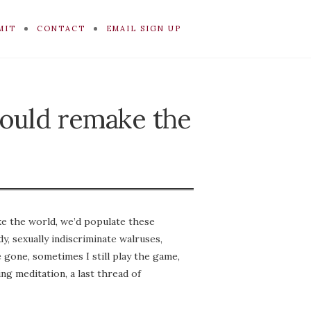
MIT
CONTACT
EMAIL SIGN UP
could remake the
ake the world, we’d populate these
y, sexually indiscriminate walruses,
 gone, sometimes I still play the game,
ing meditation, a last thread of