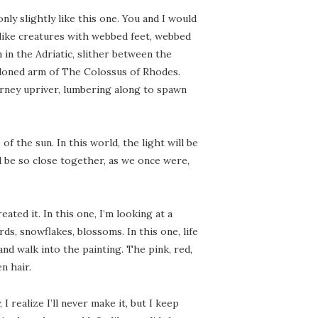
 only slightly like this one. You and I would
-like creatures with webbed feet, webbed
 in the Adriatic, slither between the
andoned arm of The Colossus of Rhodes.
rney upriver, lumbering along to spawn
 the sun. In this world, the light will be
ll be so close together, as we once were,
ated it. In this one, I’m looking at a
rds, snowflakes, blossoms. In this one, life
, and walk into the painting. The pink, red,
n hair.
 realize I’ll never make it, but I keep