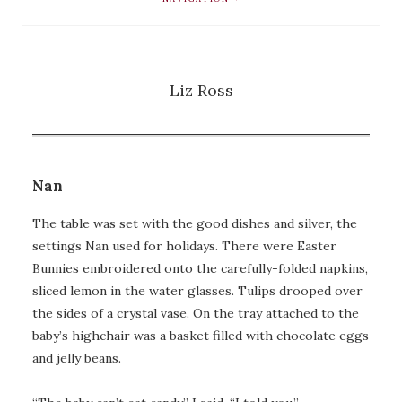
Liz Ross
Nan
The table was set with the good dishes and silver, the
settings Nan used for holidays. There were Easter
Bunnies embroidered onto the carefully-folded napkins,
sliced lemon in the water glasses. Tulips drooped over
the sides of a crystal vase. On the tray attached to the
baby’s highchair was a basket filled with chocolate eggs
and jelly beans.