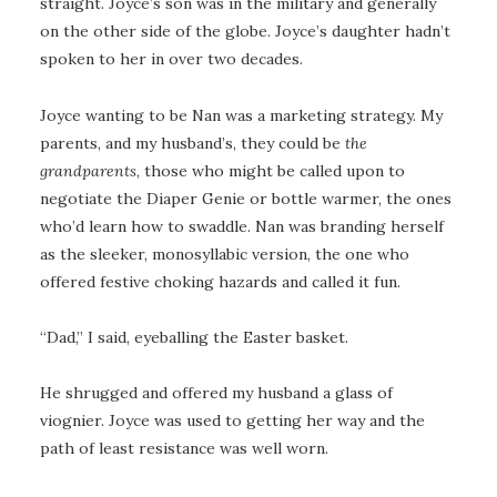
straight. Joyce’s son was in the military and generally
on the other side of the globe. Joyce’s daughter hadn’t
spoken to her in over two decades.
Joyce wanting to be Nan was a marketing strategy. My
parents, and my husband’s, they could be
the
grandparents
, those who might be called upon to
negotiate the Diaper Genie or bottle warmer, the ones
who’d learn how to swaddle. Nan was branding herself
as the sleeker, monosyllabic version, the one who
offered festive choking hazards and called it fun.
“Dad,” I said, eyeballing the Easter basket.
He shrugged and offered my husband a glass of
viognier. Joyce was used to getting her way and the
path of least resistance was well worn.