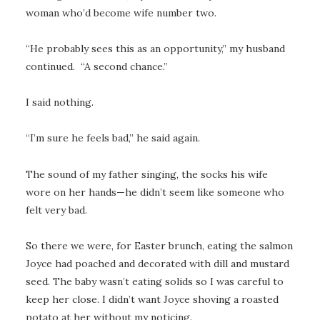
woman who’d become wife number two.
“He probably sees this as an opportunity,” my husband
continued. “A second chance.”
I said nothing.
“I’m sure he feels bad,” he said again.
The sound of my father singing, the socks his wife
wore on her hands—he didn’t seem like someone who
felt very bad.
So there we were, for Easter brunch, eating the salmon
Joyce had poached and decorated with dill and mustard
seed. The baby wasn’t eating solids so I was careful to
keep her close. I didn’t want Joyce shoving a roasted
potato at her without my noticing.