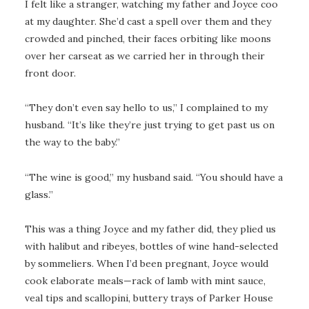
I felt like a stranger, watching my father and Joyce coo
at my daughter. She’d cast a spell over them and they
crowded and pinched, their faces orbiting like moons
over her carseat as we carried her in through their
front door.
“They don’t even say hello to us,” I complained to my
husband. “It’s like they’re just trying to get past us on
the way to the baby.”
“The wine is good,” my husband said. “You should have a
glass.”
This was a thing Joyce and my father did, they plied us
with halibut and ribeyes, bottles of wine hand-selected
by sommeliers. When I’d been pregnant, Joyce would
cook elaborate meals—rack of lamb with mint sauce,
veal tips and scallopini, buttery trays of Parker House