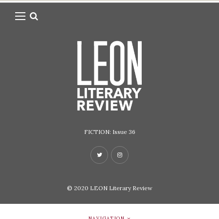
FICTION: Issue 36
© 2020
LEON Literary Review
NAVIGATION