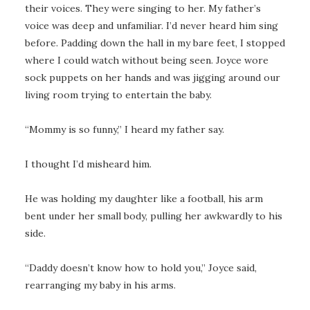
their voices. They were singing to her. My father’s
voice was deep and unfamiliar. I’d never heard him sing
before. Padding down the hall in my bare feet, I stopped
where I could watch without being seen. Joyce wore
sock puppets on her hands and was jigging around our
living room trying to entertain the baby.
“Mommy is so funny,” I heard my father say.
I thought I’d misheard him.
He was holding my daughter like a football, his arm
bent under her small body, pulling her awkwardly to his
side.
“Daddy doesn’t know how to hold you,” Joyce said,
rearranging my baby in his arms.