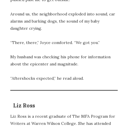
Around us, the neighborhood exploded into sound, car
alarms and barking dogs, the sound of my baby
daughter crying.
“There, there,” Joyce comforted. “We got you.”
My husband was checking his phone for information
about the epicenter and magnitude.
“Aftershocks expected,” he read aloud.
Liz Ross
Liz Ross is a recent graduate of The MFA Program for
Writers at Warren Wilson College. She has attended