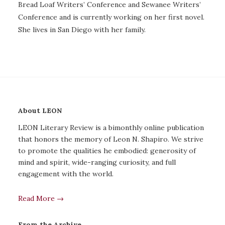
Bread Loaf Writers’ Conference and Sewanee Writers’
Conference and is currently working on her first novel.
She lives in San Diego with her family.
About LEON
LEON Literary Review is a bimonthly online publication
that honors the memory of Leon N. Shapiro. We strive
to promote the qualities he embodied: generosity of
mind and spirit, wide-ranging curiosity, and full
engagement with the world.
Read More →
From the Archive