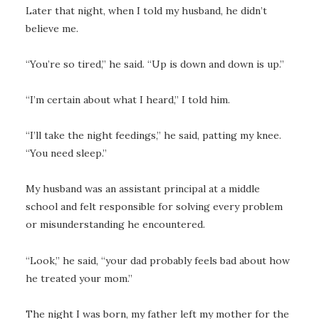
Later that night, when I told my husband, he didn’t
believe me.
“You’re so tired,” he said. “Up is down and down is up.”
“I’m certain about what I heard,” I told him.
“I’ll take the night feedings,” he said, patting my knee.
“You need sleep.”
My husband was an assistant principal at a middle
school and felt responsible for solving every problem
or misunderstanding he encountered.
“Look,” he said, “your dad probably feels bad about how
he treated your mom.”
The night I was born, my father left my mother for the