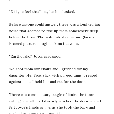
“Did you feel that?” my husband asked.
Before anyone could answer, there was a loud tearing
noise that seemed to rise up from somewhere deep
below the floor. The water sloshed in our glasses.
Framed photos sloughed from the walls.
“Earthquake!” Joyce screamed.
We shot from our chairs and I grabbed for my
daughter. Her face, slick with pureed yams, pressed
against mine. I held her and ran for the door.
There was a momentary tangle of limbs, the floor
rolling beneath us. I’d nearly reached the door when I
felt Joyce’s hands on me, as she took the baby, and
pushed past me to get outside.