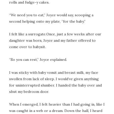
rolls and fudge-y cakes.
“We need you to eat,” Joyce would say, scooping a
second helping onto my plate, “for the baby.”
I felt like a surrogate.Once, just a few weeks after our
daughter was born, Joyce and my father offered to
come over to babysit.
“So you can rest,” Joyce explained.
I was sticky with baby vomit and breast milk, my face
swollen from lack of sleep. I would’ve given anything
for uninterrupted slumber. I handed the baby over and
shut my bedroom door.
When I emerged, I felt heavier than I had going in, like I
was caught in a web or a dream. Down the hall, I heard