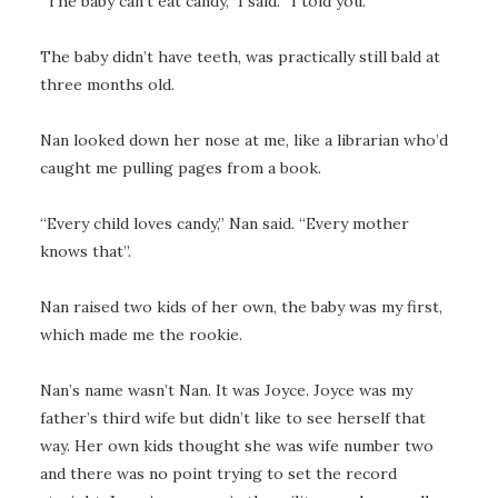
“The baby can’t eat candy,” I said. “I told you.”
The baby didn’t have teeth, was practically still bald at
three months old.
Nan looked down her nose at me, like a librarian who’d
caught me pulling pages from a book.
“Every child loves candy,” Nan said. “Every mother
knows that”.
Nan raised two kids of her own, the baby was my first,
which made me the rookie.
Nan’s name wasn’t Nan. It was Joyce. Joyce was my
father’s third wife but didn’t like to see herself that
way. Her own kids thought she was wife number two
and there was no point trying to set the record