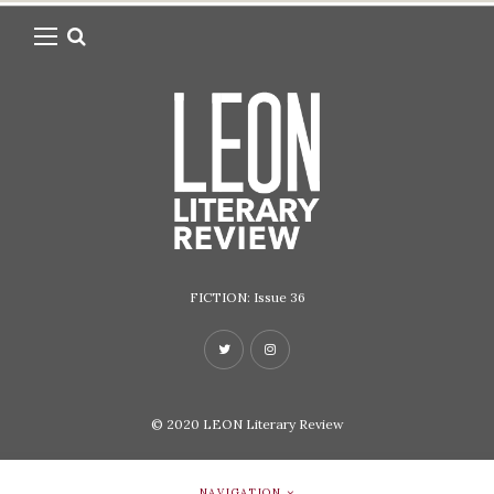
FICTION: Issue 36
© 2020
LEON Literary Review
NAVIGATION