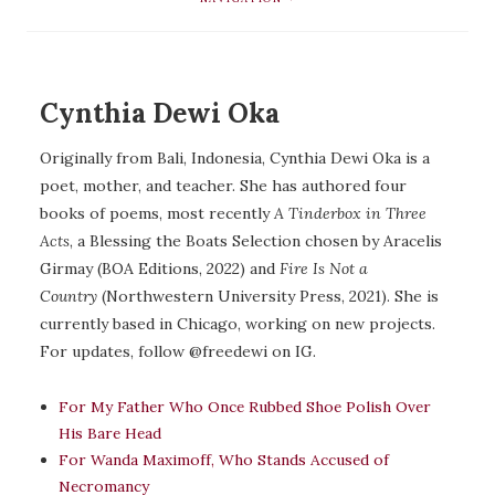
Cynthia Dewi Oka
Originally from Bali, Indonesia, Cynthia Dewi Oka is a
poet, mother, and teacher. She has authored four
books of poems, most recently
A Tinderbox in Three
Acts
, a Blessing the Boats Selection chosen by Aracelis
Girmay (BOA Editions, 2022) and
Fire Is Not a
Country
(Northwestern University Press, 2021). She is
currently based in Chicago, working on new projects.
For updates, follow @freedewi on IG.
For My Father Who Once Rubbed Shoe Polish Over
His Bare Head
For Wanda Maximoff, Who Stands Accused of
Necromancy