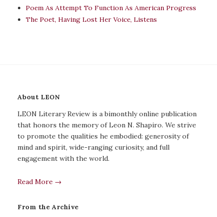
Poem As Attempt To Function As American Progress
The Poet, Having Lost Her Voice, Listens
About LEON
LEON Literary Review is a bimonthly online publication
that honors the memory of Leon N. Shapiro. We strive
to promote the qualities he embodied: generosity of
mind and spirit, wide-ranging curiosity, and full
engagement with the world.
Read More →
From the Archive