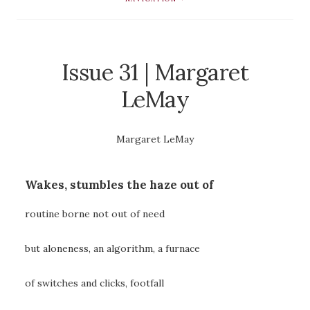
Issue 31 | Margaret
LeMay
Margaret LeMay
Wakes, stumbles the haze out of
routine borne not out of need
but aloneness, an algorithm, a furnace
of switches and clicks, footfall