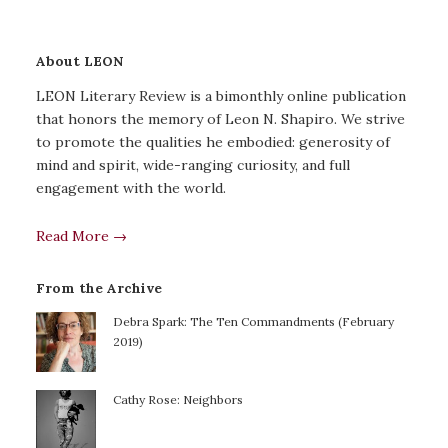
About LEON
LEON Literary Review is a bimonthly online publication
that honors the memory of Leon N. Shapiro. We strive
to promote the qualities he embodied: generosity of
mind and spirit, wide-ranging curiosity, and full
engagement with the world.
Read More →
From the Archive
Debra Spark: The Ten Commandments (February
2019)
Cathy Rose: Neighbors