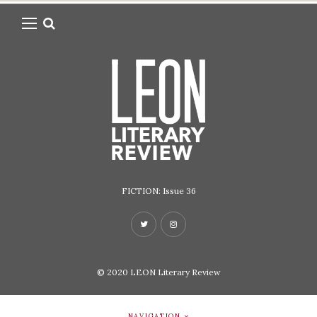
FICTION: Issue 36
© 2020
LEON Literary Review
NAVIGATION