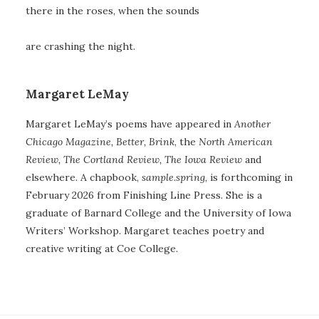
there in the roses, when the sounds
are crashing the night.
Margaret LeMay
Margaret LeMay’s poems have appeared in
Another
Chicago Magazine, Better, Brink
, the
North American
Review, The Cortland Review,
The Iowa Review
and
elsewhere
.
A chapbook,
sample.spring
, is forthcoming in
February 2026 from Finishing Line Press. She is a
graduate of Barnard College and the University of Iowa
Writers’ Workshop. Margaret teaches poetry and
creative writing at Coe College.