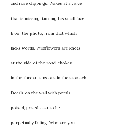
and rose clippings. Wakes at a voice
that is missing, turning his small face
from the photo, from that which
lacks words. Wildflowers are knots
at the side of the road, chokes
in the throat, tensions in the stomach.
Decals on the wall with petals
poised, posed, cast to be
perpetually falling. Who are you,