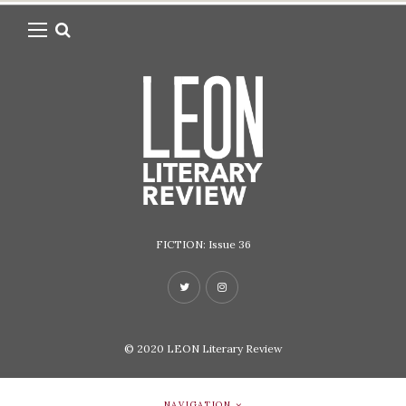
FICTION: Issue 36
© 2020
LEON Literary Review
NAVIGATION