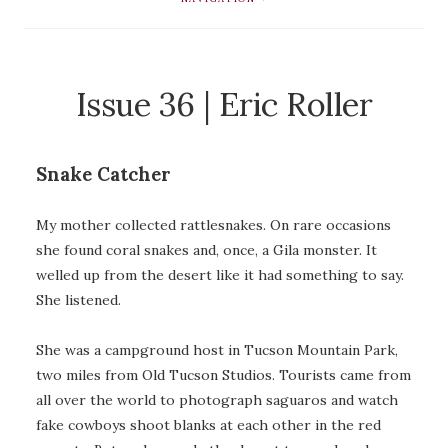
Issue 36 | Eric Roller
Snake Catcher
My mother collected rattlesnakes. On rare occasions
she found coral snakes and, once, a Gila monster. It
welled up from the desert like it had something to say.
She listened.
She was a campground host in Tucson Mountain Park,
two miles from Old Tucson Studios. Tourists came from
all over the world to photograph saguaros and watch
fake cowboys shoot blanks at each other in the red