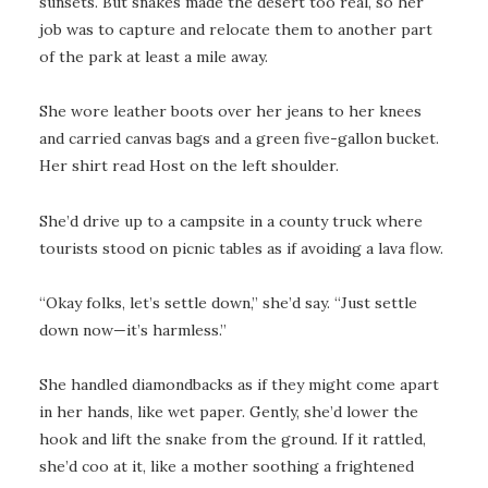
sunsets. But snakes made the desert too real, so her
job was to capture and relocate them to another part
of the park at least a mile away.
She wore leather boots over her jeans to her knees
and carried canvas bags and a green five-gallon bucket.
Her shirt read Host on the left shoulder.
She’d drive up to a campsite in a county truck where
tourists stood on picnic tables as if avoiding a lava flow.
“Okay folks, let’s settle down,” she’d say. “Just settle
down now—it’s harmless.”
She handled diamondbacks as if they might come apart
in her hands, like wet paper. Gently, she’d lower the
hook and lift the snake from the ground. If it rattled,
she’d coo at it, like a mother soothing a frightened