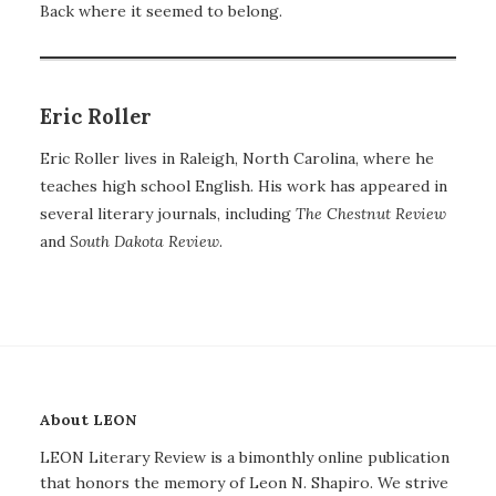
Back where it seemed to belong.
Eric Roller
Eric Roller lives in Raleigh, North Carolina, where he
teaches high school English. His work has appeared in
several literary journals, including
The Chestnut Review
and
South
Dakota Review
.
About LEON
LEON Literary Review is a bimonthly online publication
that honors the memory of Leon N. Shapiro. We strive