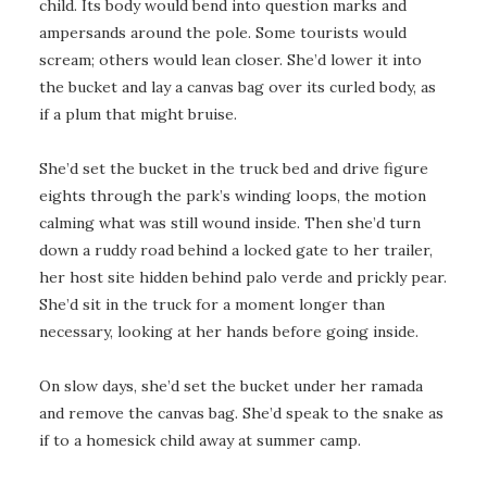
child. Its body would bend into question marks and
ampersands around the pole. Some tourists would
scream; others would lean closer. She’d lower it into
the bucket and lay a canvas bag over its curled body, as
if a plum that might bruise.
She’d set the bucket in the truck bed and drive figure
eights through the park’s winding loops, the motion
calming what was still wound inside. Then she’d turn
down a ruddy road behind a locked gate to her trailer,
her host site hidden behind palo verde and prickly pear.
She’d sit in the truck for a moment longer than
necessary, looking at her hands before going inside.
On slow days, she’d set the bucket under her ramada
and remove the canvas bag. She’d speak to the snake as
if to a homesick child away at summer camp.