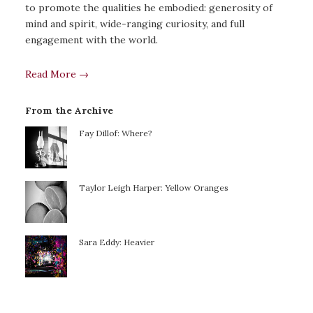
to promote the qualities he embodied: generosity of
mind and spirit, wide-ranging curiosity, and full
engagement with the world.
Read More →
From the Archive
Fay Dillof: Where?
Taylor Leigh Harper: Yellow Oranges
Sara Eddy: Heavier