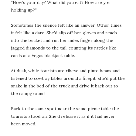
“How’s your day? What did you eat? How are you
holding up?”
Sometimes the silence felt like an answer. Other times
it felt like a dare. She’d slip off her gloves and reach
into the bucket and run her index finger along the
jagged diamonds to the tail, counting its rattles like
cards at a Vegas blackjack table.
At dusk, while tourists ate ribeye and pinto beans and
listened to cowboy fables around a firepit, she’d put the
snake in the bed of the truck and drive it back out to
the campground.
Back to the same spot near the same picnic table the
tourists stood on. She’d release it as if it had never
been moved.