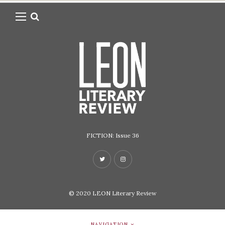
FICTION: Issue 36
© 2020
LEON Literary Review
NAVIGATION