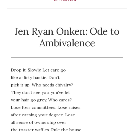
Jen Ryan Onken: Ode to
Ambivalence
Drop it. Slowly. Let care go
like a dirty hankie. Don’t
pick it up. Who needs chivalry?
They don’t see you: you’ve let
your hair go grey. Who cares?
Lose four committees. Lose raises
after earning your degree. Lose
all sense of ownership over
the toaster waffles. Rule the house