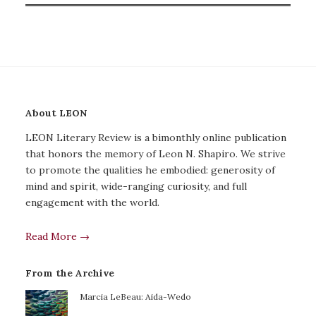
About LEON
LEON Literary Review is a bimonthly online publication
that honors the memory of Leon N. Shapiro. We strive
to promote the qualities he embodied: generosity of
mind and spirit, wide-ranging curiosity, and full
engagement with the world.
Read More →
From the Archive
Marcia LeBeau: Aida-Wedo