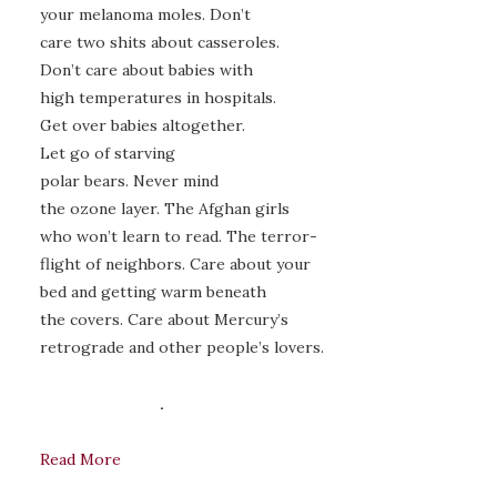
your melanoma moles. Don’t
care two shits about casseroles.
Don’t care about babies with
high temperatures in hospitals.
Get over babies altogether.
Let go of starving
polar bears. Never mind
the ozone layer. The Afghan girls
who won’t learn to read. The terror-
flight of neighbors. Care about your
bed and getting warm beneath
the covers. Care about Mercury’s
retrograde and other people’s lovers.
.
Read More