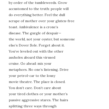
by order of the tumbleweeds. Grow
accustomed to the truth: people will
do everything better. Feel the dull
scrape of mother over your gluten-free
toast. Ambivalence is a crone’s
disease. The gurgle of despair—
the world, not your oyster, but someone
else’s Dover Sole. Forget about it.
You’ve leveled out with the other
assholes aboard this virused
cruise. Go ahead: mix your
metaphors. No one’s listening. Drive
your petrol-car to the lousy
movie theatre. The place is closed.
You don’t care. Don’t care about
your tired clothes or your mother’s
passive aggressive stares. The hairs
splitting three ways through