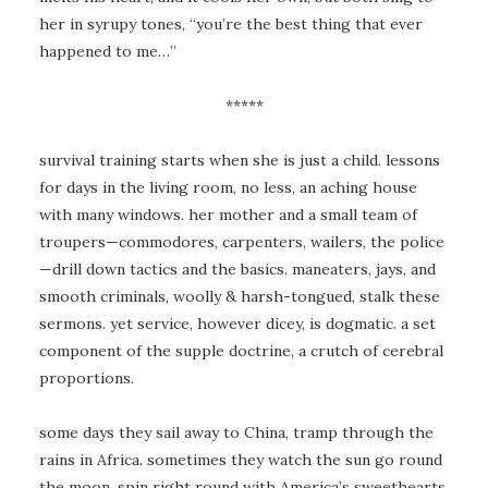
her in syrupy tones, “you’re the best thing that ever
happened to me…”
*****
survival training starts when she is just a child. lessons
for days in the living room, no less, an aching house
with many windows. her mother and a small team of
troupers—commodores, carpenters, wailers, the police
—drill down tactics and the basics. maneaters, jays, and
smooth criminals, woolly & harsh-tongued, stalk these
sermons. yet service, however dicey, is dogmatic. a set
component of the supple doctrine, a crutch of cerebral
proportions.
some days they sail away to China, tramp through the
rains in Africa. sometimes they watch the sun go round
the moon. spin right round with America’s sweethearts