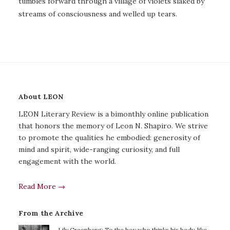
tumbles forward through a village of violets slaked by
streams of consciousness and welled up tears.
About LEON
LEON Literary Review is a bimonthly online publication
that honors the memory of Leon N. Shapiro. We strive
to promote the qualities he embodied: generosity of
mind and spirit, wide-ranging curiosity, and full
engagement with the world.
Read More →
From the Archive
Lily Greenberg: To the boy who thinks his body, like