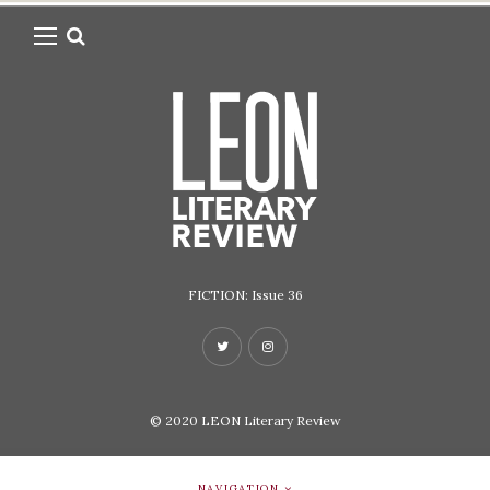
FICTION: Issue 36
© 2020
LEON Literary Review
NAVIGATION