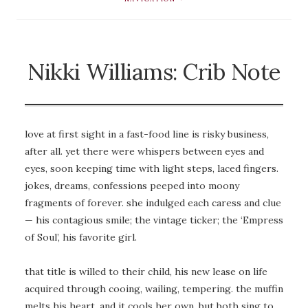
Nikki Williams: Crib Note
love at first sight in a fast-food line is risky business,
after all. yet there were whispers between eyes and
eyes, soon keeping time with light steps, laced fingers.
jokes, dreams, confessions peeped into moony
fragments of forever. she indulged each caress and clue
— his contagious smile; the vintage ticker; the ‘Empress
of Soul’, his favorite girl.
that title is willed to their child, his new lease on life
acquired through cooing, wailing, tempering. the muffin
melts his heart, and it cools her own, but both sing to