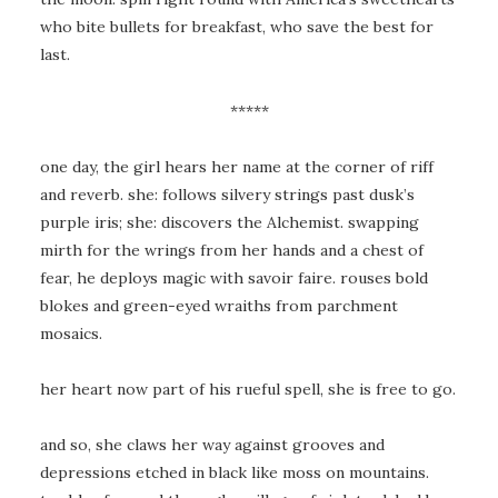
who bite bullets for breakfast, who save the best for
last.
*****
one day, the girl hears her name at the corner of riff
and reverb. she: follows silvery strings past dusk’s
purple iris; she: discovers the Alchemist. swapping
mirth for the wrings from her hands and a chest of
fear, he deploys magic with savoir faire. rouses bold
blokes and green-eyed wraiths from parchment
mosaics.
her heart now part of his rueful spell, she is free to go.
and so, she claws her way against grooves and
depressions etched in black like moss on mountains.