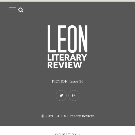
FICTION: Issue 36
© 2020
LEON Literary Review
NAVIGATION