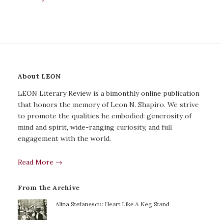
About LEON
LEON Literary Review is a bimonthly online publication
that honors the memory of Leon N. Shapiro. We strive
to promote the qualities he embodied: generosity of
mind and spirit, wide-ranging curiosity, and full
engagement with the world.
Read More →
From the Archive
Alina Stefanescu: Heart Like A Keg Stand