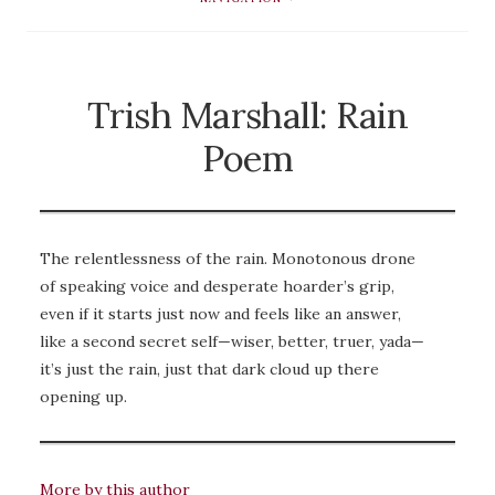
Trish Marshall: Rain
Poem
The relentlessness of the rain. Monotonous drone
of speaking voice and desperate hoarder’s grip,
even if it starts just now and feels like an answer,
like a second secret self—wiser, better, truer, yada—
it’s just the rain, just that dark cloud up there
opening up.
More by this author