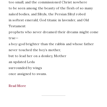
too small, and the commissioned Christ nowhere
to be seen among the beauty of the flesh of so many
naked bodies, and Sibyls, the Persian Sibyl robed
in softest emerald, God titanic in lavender, and Old
Testament
prophets who never dreamed their dreams might come
true—
a boy-god brighter than the rabbis and whose father
never touched the boy’s mother,
but to lead her on a donkey, Mother
an updated Leda
surrounded by wings
once assigned to swans.
Read More