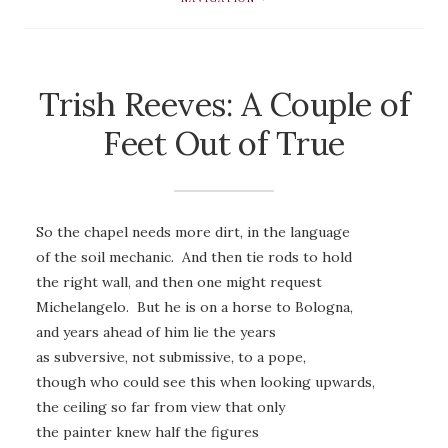
Trish Reeves: A Couple of
Feet Out of True
So the chapel needs more dirt, in the language
of the soil mechanic. And then tie rods to hold
the right wall, and then one might request
Michelangelo. But he is on a horse to Bologna,
and years ahead of him lie the years
as subversive, not submissive, to a pope,
though who could see this when looking upwards,
the ceiling so far from view that only
the painter knew half the figures