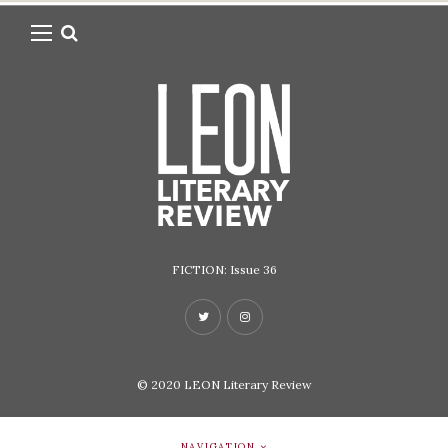
FICTION: Issue 36
© 2020
LEON Literary Review
NAVIGATION