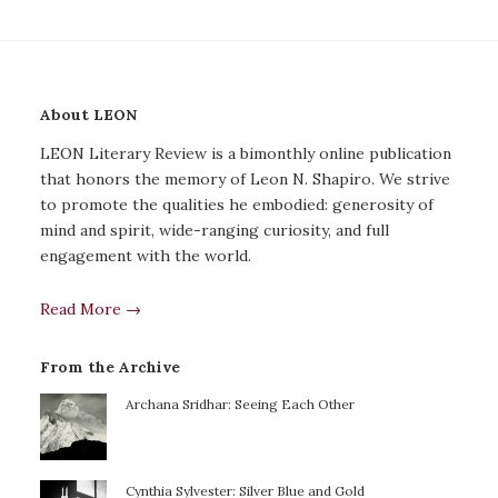
About LEON
LEON Literary Review is a bimonthly online publication
that honors the memory of Leon N. Shapiro. We strive
to promote the qualities he embodied: generosity of
mind and spirit, wide-ranging curiosity, and full
engagement with the world.
Read More →
From the Archive
Archana Sridhar: Seeing Each Other
Cynthia Sylvester: Silver Blue and Gold