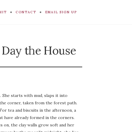
MIT
CONTACT
EMAIL SIGN UP
 Day the House
She starts with mud, slaps it into
 the corner, taken from the forest path.
or tea and biscuits in the afternoon, a
at have already formed in the corners.
s on, the clay walls grow soft and her