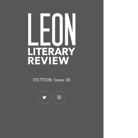
FICTION: Issue 36